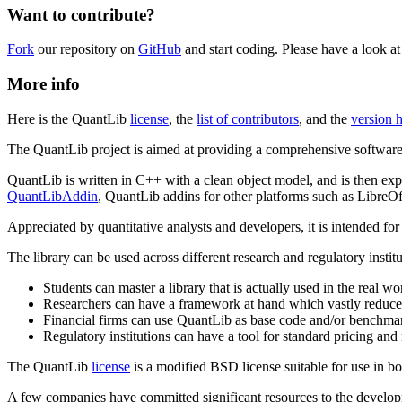
Want to contribute?
Fork
our repository on
GitHub
and start coding. Please have a look a
More info
Here is the QuantLib
license
, the
list of contributors
, and the
version h
The QuantLib project is aimed at providing a comprehensive software
QuantLib is written in C++ with a clean object model, and is then exp
QuantLibAddin
, QuantLib addins for other platforms such as LibreOf
Appreciated by quantitative analysts and developers, it is intended fo
The library can be used across different research and regulatory insti
Students can master a library that is actually used in the real w
Researchers can have a framework at hand which vastly reduces
Financial firms can use QuantLib as base code and/or benchmar
Regulatory institutions can have a tool for standard pricing an
The QuantLib
license
is a modified BSD license suitable for use in bot
A few companies have committed significant resources to the developm