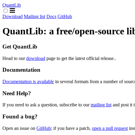
QuantLib
Download
Mailing list
Docs
GitHub
QuantLib: a free/open-source li
Get QuantLib
Head to our
download
page to get the latest official release..
Documentation
Documentation is available
in several formats from a number of sourc
Need Help?
If you need to ask a question, subscribe to our
mailing list
and post it t
Found a bug?
Open an issue on
GitHub
; if you have a patch,
open a pull request
ins