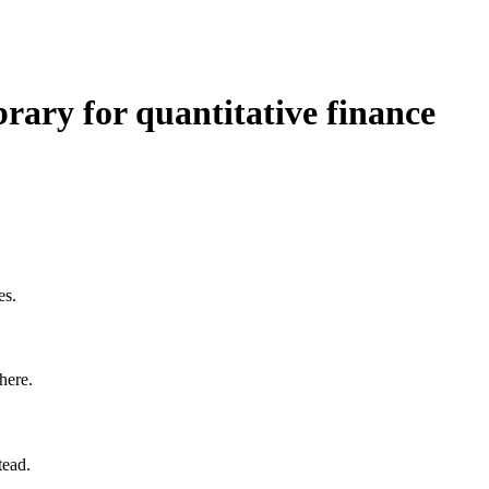
brary for quantitative finance
es.
here.
tead.