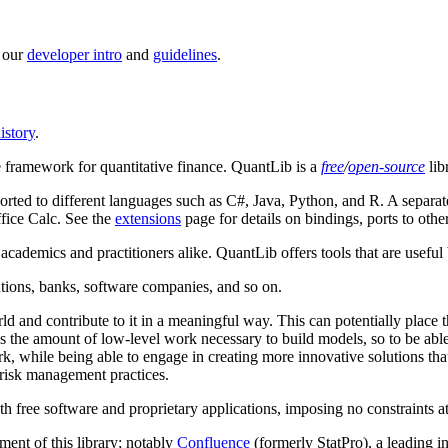
t our
developer intro
and
guidelines
.
istory
.
 framework for quantitative finance. QuantLib is a
free
/
open-source
lib
orted to different languages such as C#, Java, Python, and R. A separat
fice Calc. See the
extensions
page for details on bindings, ports to ot
r academics and practitioners alike. QuantLib offers tools that are usef
tutions, banks, software companies, and so on.
orld and contribute to it in a meaningful way. This can potentially place 
 the amount of low-level work necessary to build models, so to be abl
k, while being able to engage in creating more innovative solutions t
d risk management practices.
h free software and proprietary applications, imposing no constraints at a
ent of this library; notably
Confluence
(formerly StatPro), a leading 