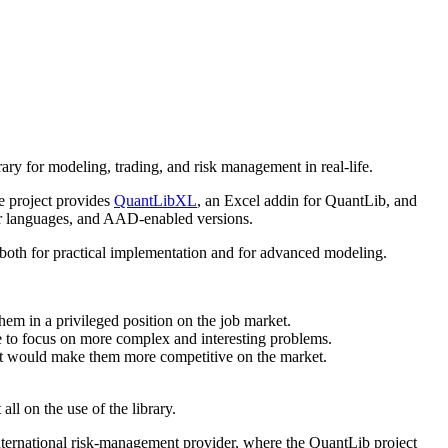
rary for modeling, trading, and risk management in real-life.
e project provides
QuantLibXL
, an Excel addin for QuantLib, and
her languages, and AAD-enabled versions.
ul both for practical implementation and for advanced modeling.
them in a privileged position on the job market.
e to focus on more complex and interesting problems.
hat would make them more competitive on the market.
ll on the use of the library.
international risk-management provider, where the QuantLib project